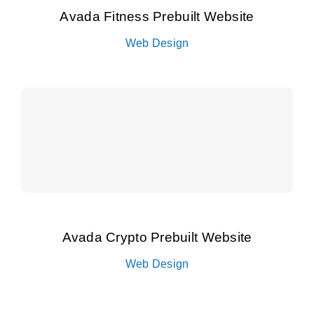
Avada Fitness Prebuilt Website
Web Design
Avada Crypto Prebuilt Website
Web Design