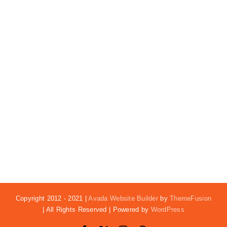
Copyright 2012 - 2021 |
Avada Website Builder
by
ThemeFusion
| All Rights Reserved | Powered by
WordPress