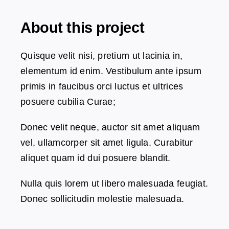
About this project
Dansk
Quisque velit nisi, pretium ut lacinia in,
elementum id enim. Vestibulum ante ipsum
primis in faucibus orci luctus et ultrices
posuere cubilia Curae;
Donec velit neque, auctor sit amet aliquam
vel, ullamcorper sit amet ligula. Curabitur
aliquet quam id dui posuere blandit.
Nulla quis lorem ut libero malesuada feugiat.
Donec sollicitudin molestie malesuada.