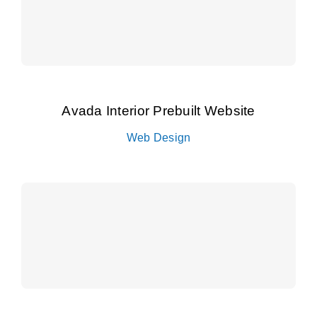
Avada Interior Prebuilt Website
Web Design