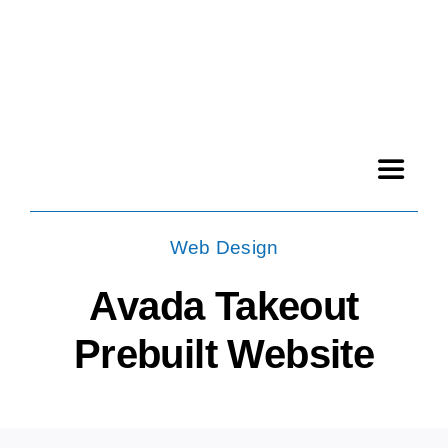
Skip
to
content
Toggle
Navigat
File archive
Web Design
Avada Takeout
Products
Prebuilt Website
News
Contact us