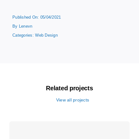
Published On: 05/04/2021
By
Lenevn
Categories:
Web Design
Related projects
View all projects