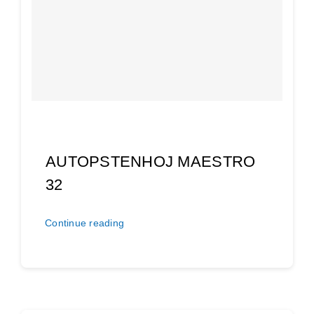
AUTOPSTENHOJ MAESTRO
32
Continue reading