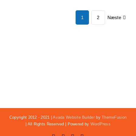
Næste
1
2
Copyright 2012 - 2021 |
Avada Website Builder
by
ThemeFusion
| All Rights Reserved | Powered by
WordPress