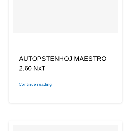
AUTOPSTENHOJ MAESTRO
2.60 NxT
Continue reading