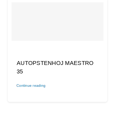
AUTOPSTENHOJ MAESTRO
35
Continue reading