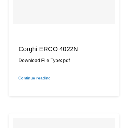
Dansk
Corghi ERCO 4022N
Download File Type: pdf
Continue reading