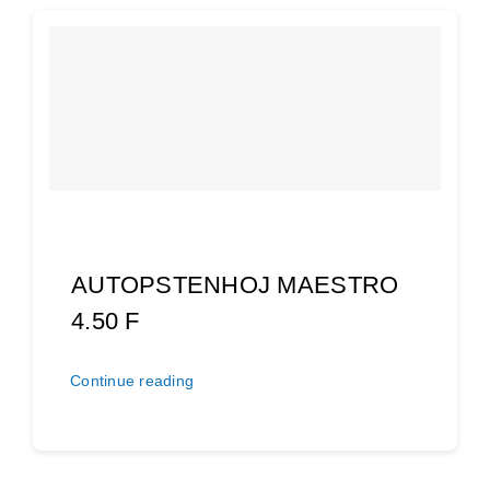
AUTOPSTENHOJ MAESTRO
4.50 F
Continue reading