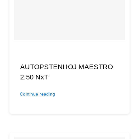
AUTOPSTENHOJ MAESTRO
2.50 NxT
Continue reading