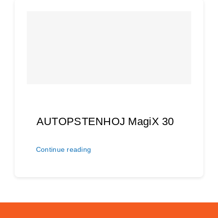
AUTOPSTENHOJ MagiX 30
Continue reading