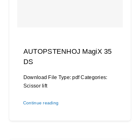
AUTOPSTENHOJ MagiX 35
DS
Download File Type: pdf Categories:
Scissor lift
Continue reading