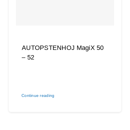
AUTOPSTENHOJ MagiX 50
– 52
Continue reading