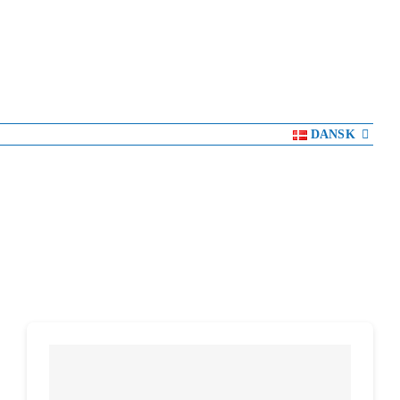
DANSK