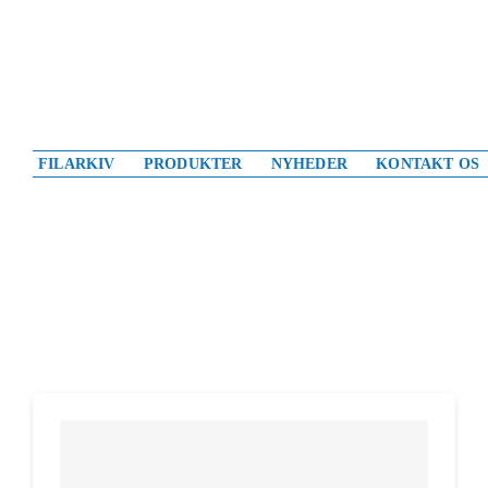
Skip
to
content
FILARKIV
PRODUKTER
NYHEDER
KONTAKT OS