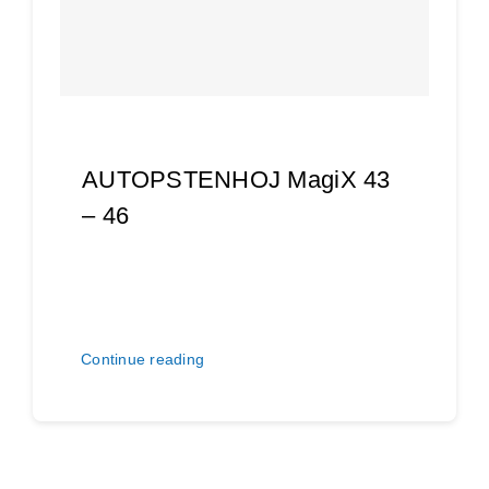
AUTOPSTENHOJ MagiX 43
– 46
Continue reading