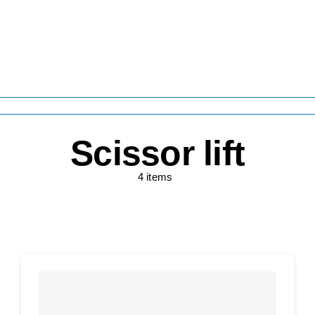
Scissor lift
4 items